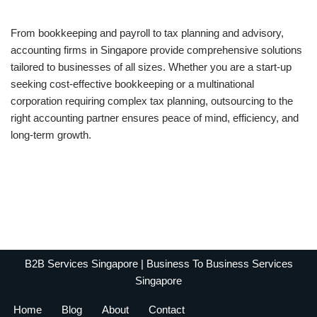
From bookkeeping and payroll to tax planning and advisory,
accounting firms in Singapore provide comprehensive solutions
tailored to businesses of all sizes. Whether you are a start-up
seeking cost-effective bookkeeping or a multinational
corporation requiring complex tax planning, outsourcing to the
right accounting partner ensures peace of mind, efficiency, and
long-term growth.
B2B Services Singapore | Business To Business Services
Singapore
Home
Blog
About
Contact