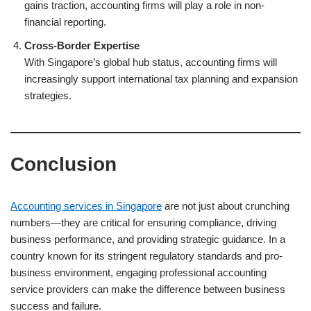
gains traction, accounting firms will play a role in non-
financial reporting.
Cross-Border Expertise
With Singapore’s global hub status, accounting firms will
increasingly support international tax planning and expansion
strategies.
Conclusion
Accounting services in Singapore
are not just about crunching
numbers—they are critical for ensuring compliance, driving
business performance, and providing strategic guidance. In a
country known for its stringent regulatory standards and pro-
business environment, engaging professional accounting
service providers can make the difference between business
success and failure.