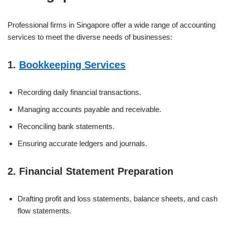
Professional firms in Singapore offer a wide range of accounting
services to meet the diverse needs of businesses:
1.
Bookkeeping Services
Recording daily financial transactions.
Managing accounts payable and receivable.
Reconciling bank statements.
Ensuring accurate ledgers and journals.
2. Financial Statement Preparation
Drafting profit and loss statements, balance sheets, and cash
flow statements.