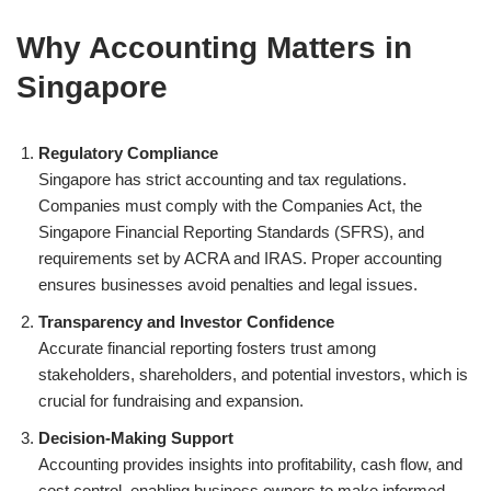
Why Accounting Matters in
Singapore
Regulatory Compliance
Singapore has strict accounting and tax regulations.
Companies must comply with the Companies Act, the
Singapore Financial Reporting Standards (SFRS), and
requirements set by ACRA and IRAS. Proper accounting
ensures businesses avoid penalties and legal issues.
Transparency and Investor Confidence
Accurate financial reporting fosters trust among
stakeholders, shareholders, and potential investors, which is
crucial for fundraising and expansion.
Decision-Making Support
Accounting provides insights into profitability, cash flow, and
cost control, enabling business owners to make informed