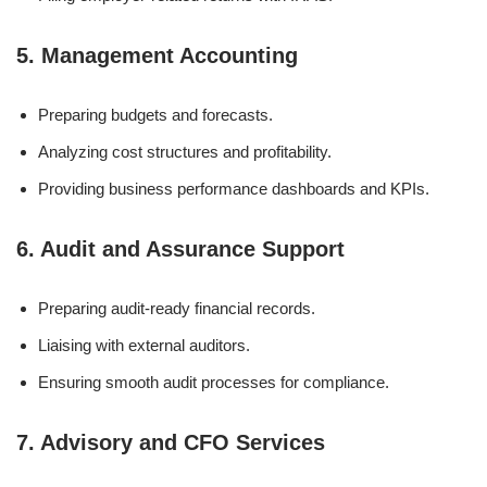
5. Management Accounting
Preparing budgets and forecasts.
Analyzing cost structures and profitability.
Providing business performance dashboards and KPIs.
6. Audit and Assurance Support
Preparing audit-ready financial records.
Liaising with external auditors.
Ensuring smooth audit processes for compliance.
7. Advisory and CFO Services