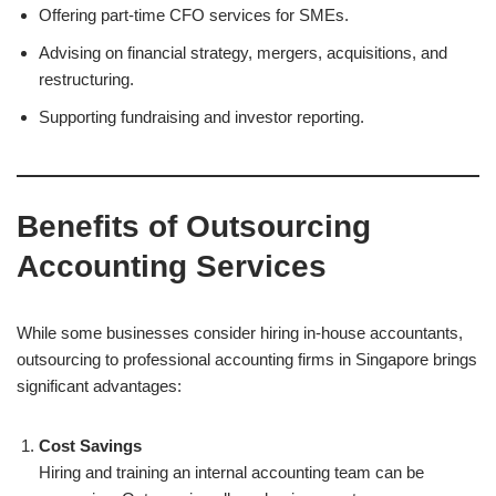
Offering part-time CFO services for SMEs.
Advising on financial strategy, mergers, acquisitions, and
restructuring.
Supporting fundraising and investor reporting.
Benefits of Outsourcing
Accounting Services
While some businesses consider hiring in-house accountants,
outsourcing to professional accounting firms in Singapore brings
significant advantages:
Cost Savings
Hiring and training an internal accounting team can be