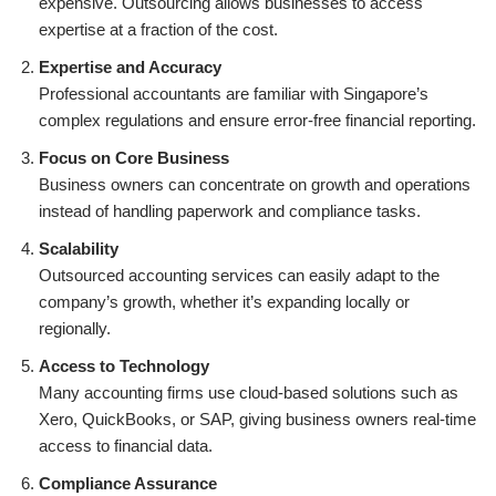
expensive. Outsourcing allows businesses to access
expertise at a fraction of the cost.
Expertise and Accuracy
Professional accountants are familiar with Singapore’s
complex regulations and ensure error-free financial reporting.
Focus on Core Business
Business owners can concentrate on growth and operations
instead of handling paperwork and compliance tasks.
Scalability
Outsourced accounting services can easily adapt to the
company’s growth, whether it’s expanding locally or
regionally.
Access to Technology
Many accounting firms use cloud-based solutions such as
Xero, QuickBooks, or SAP, giving business owners real-time
access to financial data.
Compliance Assurance