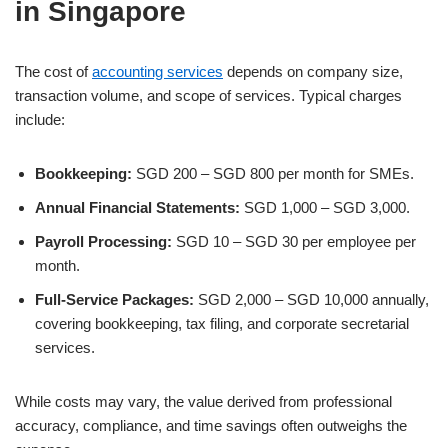
in Singapore
The cost of
accounting services
depends on company size,
transaction volume, and scope of services. Typical charges
include:
Bookkeeping:
SGD 200 – SGD 800 per month for SMEs.
Annual Financial Statements:
SGD 1,000 – SGD 3,000.
Payroll Processing:
SGD 10 – SGD 30 per employee per
month.
Full-Service Packages:
SGD 2,000 – SGD 10,000 annually,
covering bookkeeping, tax filing, and corporate secretarial
services.
While costs may vary, the value derived from professional
accuracy, compliance, and time savings often outweighs the