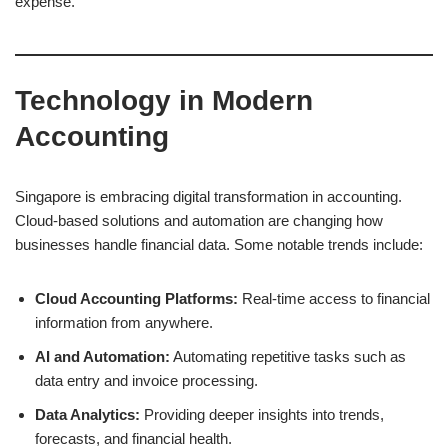
expense.
Technology in Modern
Accounting
Singapore is embracing digital transformation in accounting.
Cloud-based solutions and automation are changing how
businesses handle financial data. Some notable trends include:
Cloud Accounting Platforms:
Real-time access to financial
information from anywhere.
AI and Automation:
Automating repetitive tasks such as
data entry and invoice processing.
Data Analytics:
Providing deeper insights into trends,
forecasts, and financial health.