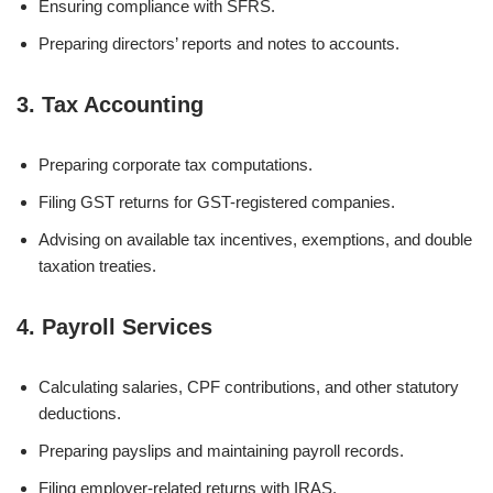
Ensuring compliance with SFRS.
Preparing directors’ reports and notes to accounts.
3. Tax Accounting
Preparing corporate tax computations.
Filing GST returns for GST-registered companies.
Advising on available tax incentives, exemptions, and double
taxation treaties.
4. Payroll Services
Calculating salaries, CPF contributions, and other statutory
deductions.
Preparing payslips and maintaining payroll records.
Filing employer-related returns with IRAS.