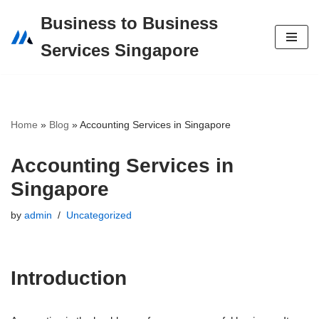
Business to Business
Skip
Services Singapore
to
content
Home
»
Blog
»
Accounting Services in Singapore
Accounting Services in
Singapore
by
admin
Uncategorized
Introduction