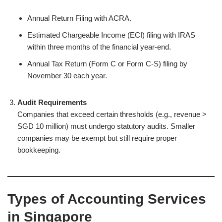
Annual Return Filing with ACRA.
Estimated Chargeable Income (ECI) filing with IRAS
within three months of the financial year-end.
Annual Tax Return (Form C or Form C-S) filing by
November 30 each year.
Audit Requirements
Companies that exceed certain thresholds (e.g., revenue >
SGD 10 million) must undergo statutory audits. Smaller
companies may be exempt but still require proper
bookkeeping.
Types of Accounting Services
in Singapore