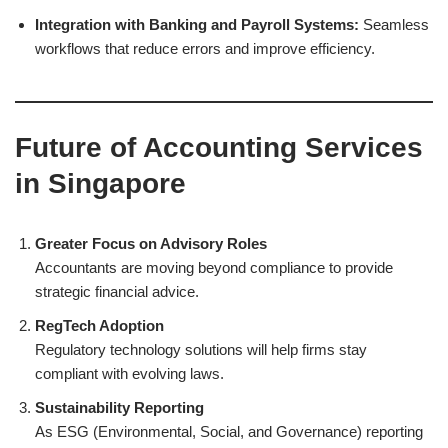
Integration with Banking and Payroll Systems:
Seamless
workflows that reduce errors and improve efficiency.
Future of Accounting Services
in Singapore
Greater Focus on Advisory Roles
Accountants are moving beyond compliance to provide
strategic financial advice.
RegTech Adoption
Regulatory technology solutions will help firms stay
compliant with evolving laws.
Sustainability Reporting
As ESG (Environmental, Social, and Governance) reporting