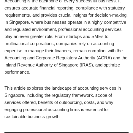
Accounting is the backbone of every successful business. It
ensures accurate financial reporting, compliance with statutory
requirements, and provides crucial insights for decision-making.
In Singapore, where businesses operate in a highly competitive
and regulated environment, professional accounting services
play an even greater role. From startups and SMEs to
multinational corporations, companies rely on accounting
expertise to manage their finances, remain compliant with the
Accounting and Corporate Regulatory Authority (ACRA) and the
Inland Revenue Authority of Singapore (IRAS), and optimize
performance.
This article explores the landscape of accounting services in
Singapore, including the regulatory framework, scope of
services offered, benefits of outsourcing, costs, and why
engaging professional accounting firms is essential for
sustainable business growth.