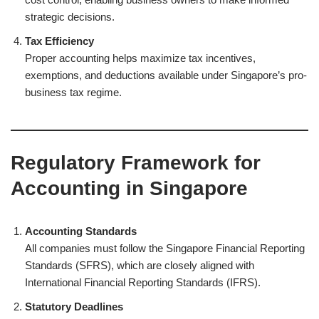
strategic decisions.
Tax Efficiency
Proper accounting helps maximize tax incentives,
exemptions, and deductions available under Singapore’s pro-
business tax regime.
Regulatory Framework for
Accounting in Singapore
Accounting Standards
All companies must follow the Singapore Financial Reporting
Standards (SFRS), which are closely aligned with
International Financial Reporting Standards (IFRS).
Statutory Deadlines