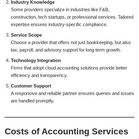
Industry Knowledge
Some providers specialize in industries like F&B,
construction, tech startups, or professional services. Tailored
expertise ensures industry-specific compliance.
Service Scope
Choose a provider that offers not just bookkeeping, but also
tax, payroll, and advisory support for long-term growth.
Technology Integration
Firms that adopt cloud accounting solutions provide better
efficiency and transparency.
Customer Support
A responsive and reliable partner ensures queries and issues
are handled promptly.
Costs of Accounting Services