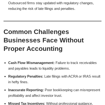
Outsourced firms stay updated with regulatory changes,
reducing the risk of late filings and penalties.
Common Challenges
Businesses Face Without
Proper Accounting
Cash Flow Mismanagement:
Failure to track receivables
and payables leads to liquidity problems.
Regulatory Penalties:
Late filings with ACRA or IRAS result
in hefty fines.
Inaccurate Reporting:
Poor bookkeeping can misrepresent
profitability and affect investor trust.
Missed Tax Incentives:
Without professional guidance,