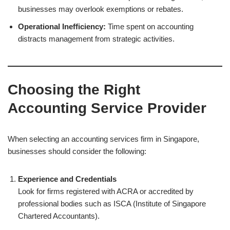
businesses may overlook exemptions or rebates.
Operational Inefficiency:
Time spent on accounting
distracts management from strategic activities.
Choosing the Right
Accounting Service Provider
When selecting an accounting services firm in Singapore,
businesses should consider the following:
Experience and Credentials
Look for firms registered with ACRA or accredited by
professional bodies such as ISCA (Institute of Singapore
Chartered Accountants).