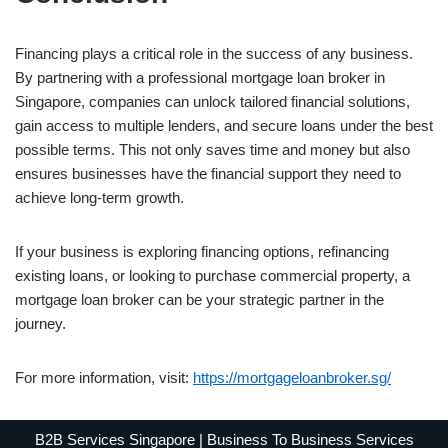
Financing plays a critical role in the success of any business.
By partnering with a professional mortgage loan broker in
Singapore, companies can unlock tailored financial solutions,
gain access to multiple lenders, and secure loans under the best
possible terms. This not only saves time and money but also
ensures businesses have the financial support they need to
achieve long-term growth.
If your business is exploring financing options, refinancing
existing loans, or looking to purchase commercial property, a
mortgage loan broker can be your strategic partner in the
journey.
For more information, visit:
https://mortgageloanbroker.sg/
B2B Services Singapore | Business To Business Services