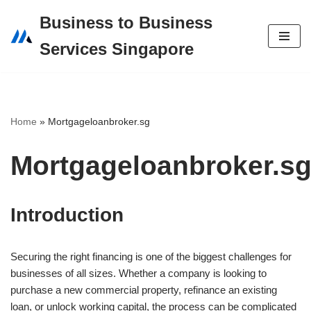
Business to Business
Skip
Services Singapore
to
content
Home
»
Mortgageloanbroker.sg
Mortgageloanbroker.s
Introduction
Securing the right financing is one of the biggest challenges for
businesses of all sizes. Whether a company is looking to
purchase a new commercial property, refinance an existing
loan, or unlock working capital, the process can be complicated