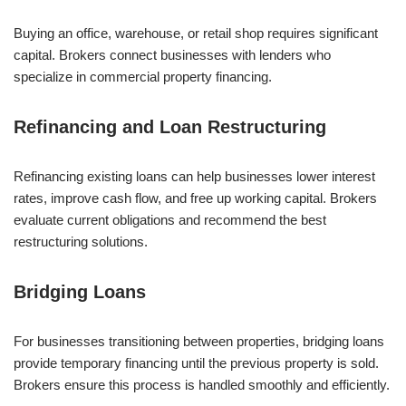
Buying an office, warehouse, or retail shop requires significant
capital. Brokers connect businesses with lenders who
specialize in commercial property financing.
Refinancing and Loan Restructuring
Refinancing existing loans can help businesses lower interest
rates, improve cash flow, and free up working capital. Brokers
evaluate current obligations and recommend the best
restructuring solutions.
Bridging Loans
For businesses transitioning between properties, bridging loans
provide temporary financing until the previous property is sold.
Brokers ensure this process is handled smoothly and efficiently.