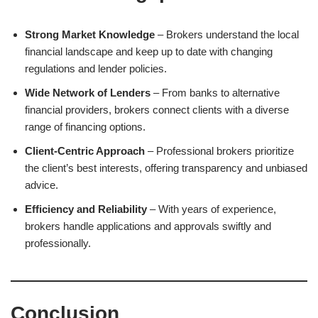
Strong Market Knowledge
– Brokers understand the local
financial landscape and keep up to date with changing
regulations and lender policies.
Wide Network of Lenders
– From banks to alternative
financial providers, brokers connect clients with a diverse
range of financing options.
Client-Centric Approach
– Professional brokers prioritize
the client’s best interests, offering transparency and unbiased
advice.
Efficiency and Reliability
– With years of experience,
brokers handle applications and approvals swiftly and
professionally.
Conclusion