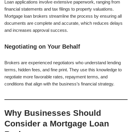
Loan applications involve extensive paperwork, ranging from
financial statements and tax filings to property valuations.
Mortgage loan brokers streamline the process by ensuring all
documents are complete and accurate, which reduces delays
and increases approval success.
Negotiating on Your Behalf
Brokers are experienced negotiators who understand lending
terms, hidden fees, and fine print. They use this knowledge to
negotiate more favorable rates, repayment terms, and
conditions that align with the business’s financial strategy.
Why Businesses Should
Consider a Mortgage Loan