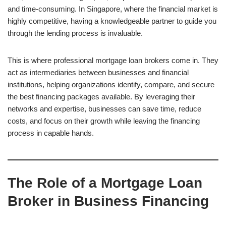
and time-consuming. In Singapore, where the financial market is
highly competitive, having a knowledgeable partner to guide you
through the lending process is invaluable.
This is where professional mortgage loan brokers come in. They
act as intermediaries between businesses and financial
institutions, helping organizations identify, compare, and secure
the best financing packages available. By leveraging their
networks and expertise, businesses can save time, reduce
costs, and focus on their growth while leaving the financing
process in capable hands.
The Role of a Mortgage Loan
Broker in Business Financing