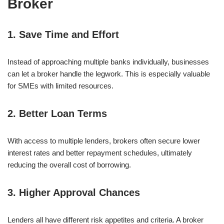
Broker
1. Save Time and Effort
Instead of approaching multiple banks individually, businesses
can let a broker handle the legwork. This is especially valuable
for SMEs with limited resources.
2. Better Loan Terms
With access to multiple lenders, brokers often secure lower
interest rates and better repayment schedules, ultimately
reducing the overall cost of borrowing.
3. Higher Approval Chances
Lenders all have different risk appetites and criteria. A broker