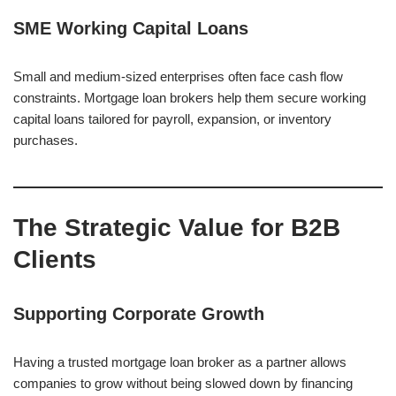
SME Working Capital Loans
Small and medium-sized enterprises often face cash flow
constraints. Mortgage loan brokers help them secure working
capital loans tailored for payroll, expansion, or inventory
purchases.
The Strategic Value for B2B
Clients
Supporting Corporate Growth
Having a trusted mortgage loan broker as a partner allows
companies to grow without being slowed down by financing