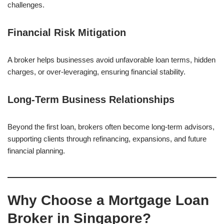
challenges.
Financial Risk Mitigation
A broker helps businesses avoid unfavorable loan terms, hidden
charges, or over-leveraging, ensuring financial stability.
Long-Term Business Relationships
Beyond the first loan, brokers often become long-term advisors,
supporting clients through refinancing, expansions, and future
financial planning.
Why Choose a Mortgage Loan
Broker in Singapore?