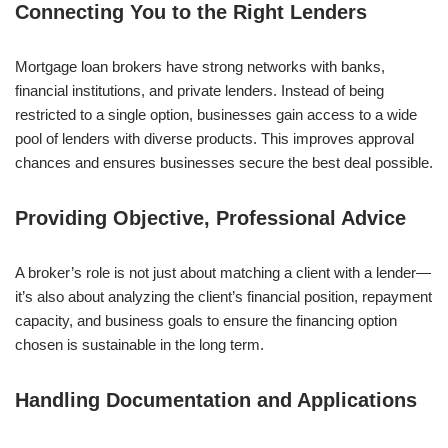
Connecting You to the Right Lenders
Mortgage loan brokers have strong networks with banks,
financial institutions, and private lenders. Instead of being
restricted to a single option, businesses gain access to a wide
pool of lenders with diverse products. This improves approval
chances and ensures businesses secure the best deal possible.
Providing Objective, Professional Advice
A broker’s role is not just about matching a client with a lender—
it’s also about analyzing the client’s financial position, repayment
capacity, and business goals to ensure the financing option
chosen is sustainable in the long term.
Handling Documentation and Applications