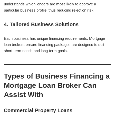
understands which lenders are most likely to approve a
particular business profile, thus reducing rejection risk.
4. Tailored Business Solutions
Each business has unique financing requirements. Mortgage
loan brokers ensure financing packages are designed to suit
short-term needs and long-term goals.
Types of Business Financing a
Mortgage Loan Broker Can
Assist With
Commercial Property Loans