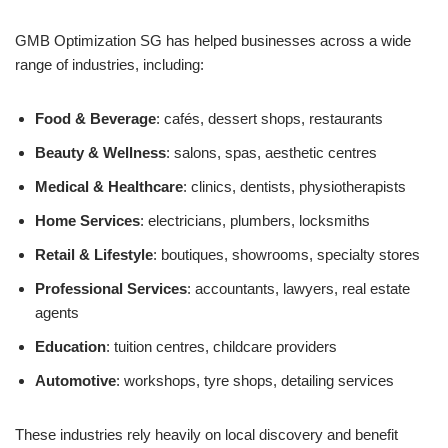
GMB Optimization SG has helped businesses across a wide
range of industries, including:
Food & Beverage
: cafés, dessert shops, restaurants
Beauty & Wellness
: salons, spas, aesthetic centres
Medical & Healthcare
: clinics, dentists, physiotherapists
Home Services
: electricians, plumbers, locksmiths
Retail & Lifestyle
: boutiques, showrooms, specialty stores
Professional Services
: accountants, lawyers, real estate
agents
Education
: tuition centres, childcare providers
Automotive
: workshops, tyre shops, detailing services
These industries rely heavily on local discovery and benefit