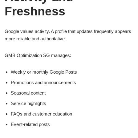
Freshness
Google values activity. A profile that updates frequently appears
more reliable and authoritative.
GMB Optimization SG manages:
Weekly or monthly Google Posts
Promotions and announcements
Seasonal content
Service highlights
FAQs and customer education
Event-related posts