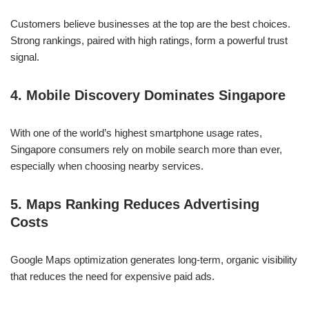
Customers believe businesses at the top are the best choices.
Strong rankings, paired with high ratings, form a powerful trust
signal.
4. Mobile Discovery Dominates Singapore
With one of the world’s highest smartphone usage rates,
Singapore consumers rely on mobile search more than ever,
especially when choosing nearby services.
5. Maps Ranking Reduces Advertising
Costs
Google Maps optimization generates long-term, organic visibility
that reduces the need for expensive paid ads.