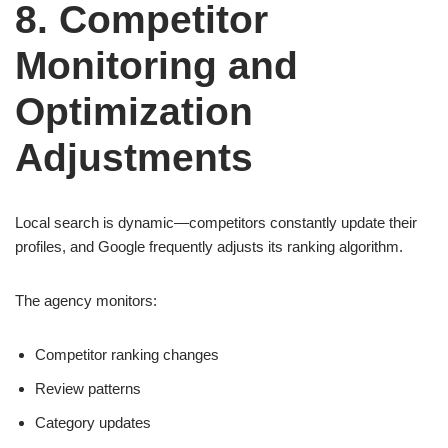
8. Competitor
Monitoring and
Optimization
Adjustments
Local search is dynamic—competitors constantly update their
profiles, and Google frequently adjusts its ranking algorithm.
The agency monitors:
Competitor ranking changes
Review patterns
Category updates