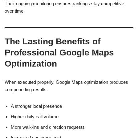
Their ongoing monitoring ensures rankings stay competitive
over time.
The Lasting Benefits of
Professional Google Maps
Optimization
When executed properly, Google Maps optimization produces
compounding results:
A stronger local presence
Higher daily call volume
More walk-ins and direction requests
Increased customer trust