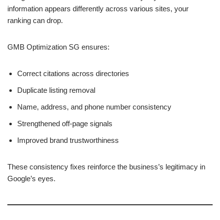
information appears differently across various sites, your
ranking can drop.
GMB Optimization SG ensures:
Correct citations across directories
Duplicate listing removal
Name, address, and phone number consistency
Strengthened off-page signals
Improved brand trustworthiness
These consistency fixes reinforce the business’s legitimacy in
Google’s eyes.