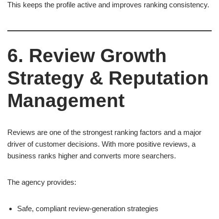
This keeps the profile active and improves ranking consistency.
6. Review Growth
Strategy & Reputation
Management
Reviews are one of the strongest ranking factors and a major
driver of customer decisions. With more positive reviews, a
business ranks higher and converts more searchers.
The agency provides:
Safe, compliant review-generation strategies