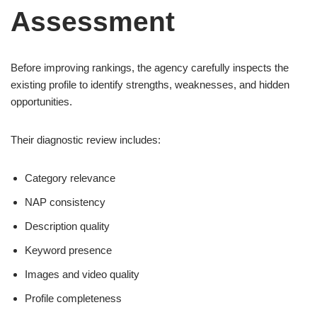
Assessment
Before improving rankings, the agency carefully inspects the
existing profile to identify strengths, weaknesses, and hidden
opportunities.
Their diagnostic review includes:
Category relevance
NAP consistency
Description quality
Keyword presence
Images and video quality
Profile completeness