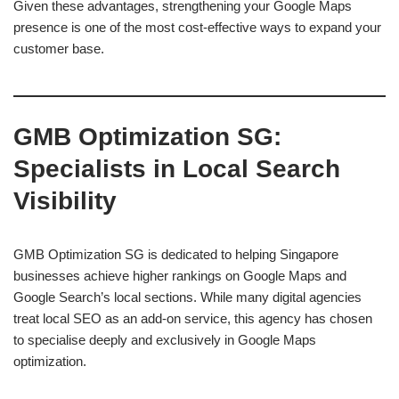
Given these advantages, strengthening your Google Maps
presence is one of the most cost-effective ways to expand your
customer base.
GMB Optimization SG:
Specialists in Local Search
Visibility
GMB Optimization SG is dedicated to helping Singapore
businesses achieve higher rankings on Google Maps and
Google Search’s local sections. While many digital agencies
treat local SEO as an add-on service, this agency has chosen
to specialise deeply and exclusively in Google Maps
optimization.