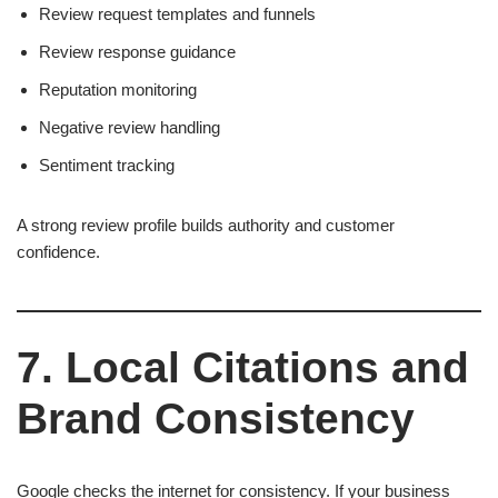
Review request templates and funnels
Review response guidance
Reputation monitoring
Negative review handling
Sentiment tracking
A strong review profile builds authority and customer
confidence.
7. Local Citations and
Brand Consistency
Google checks the internet for consistency. If your business