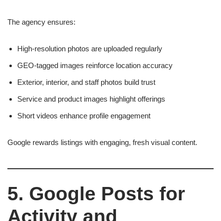
The agency ensures:
High-resolution photos are uploaded regularly
GEO-tagged images reinforce location accuracy
Exterior, interior, and staff photos build trust
Service and product images highlight offerings
Short videos enhance profile engagement
Google rewards listings with engaging, fresh visual content.
5. Google Posts for
Activity and