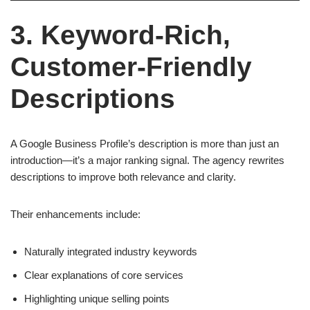
3. Keyword-Rich,
Customer-Friendly
Descriptions
A Google Business Profile’s description is more than just an
introduction—it’s a major ranking signal. The agency rewrites
descriptions to improve both relevance and clarity.
Their enhancements include:
Naturally integrated industry keywords
Clear explanations of core services
Highlighting unique selling points