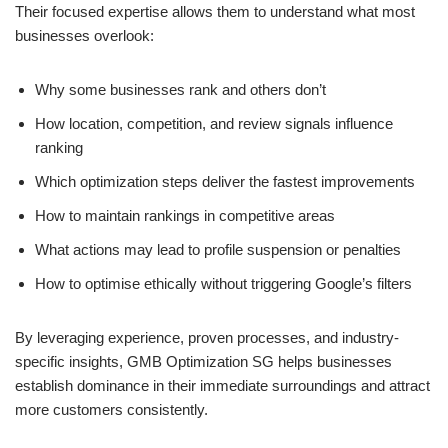
Their focused expertise allows them to understand what most
businesses overlook:
Why some businesses rank and others don’t
How location, competition, and review signals influence
ranking
Which optimization steps deliver the fastest improvements
How to maintain rankings in competitive areas
What actions may lead to profile suspension or penalties
How to optimise ethically without triggering Google’s filters
By leveraging experience, proven processes, and industry-
specific insights, GMB Optimization SG helps businesses
establish dominance in their immediate surroundings and attract
more customers consistently.