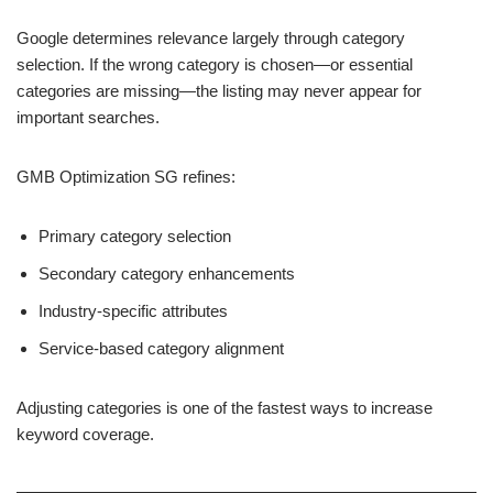
Google determines relevance largely through category
selection. If the wrong category is chosen—or essential
categories are missing—the listing may never appear for
important searches.
GMB Optimization SG refines:
Primary category selection
Secondary category enhancements
Industry-specific attributes
Service-based category alignment
Adjusting categories is one of the fastest ways to increase
keyword coverage.