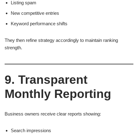
Listing spam
New competitive entries
Keyword performance shifts
They then refine strategy accordingly to maintain ranking
strength.
9. Transparent
Monthly Reporting
Business owners receive clear reports showing:
Search impressions