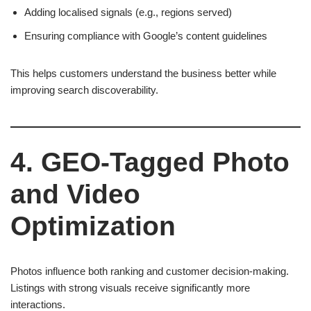
Adding localised signals (e.g., regions served)
Ensuring compliance with Google’s content guidelines
This helps customers understand the business better while
improving search discoverability.
4. GEO-Tagged Photo
and Video
Optimization
Photos influence both ranking and customer decision-making.
Listings with strong visuals receive significantly more
interactions.