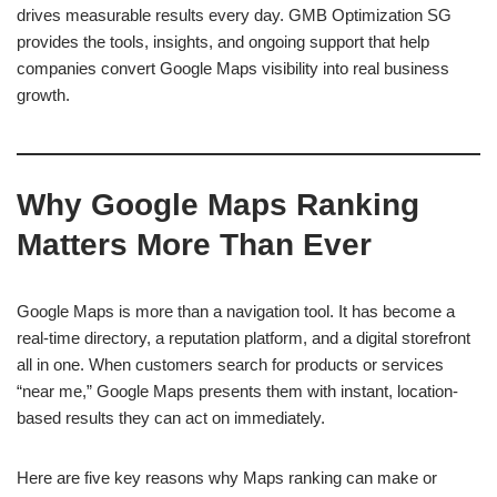
drives measurable results every day. GMB Optimization SG
provides the tools, insights, and ongoing support that help
companies convert Google Maps visibility into real business
growth.
Why Google Maps Ranking
Matters More Than Ever
Google Maps is more than a navigation tool. It has become a
real-time directory, a reputation platform, and a digital storefront
all in one. When customers search for products or services
“near me,” Google Maps presents them with instant, location-
based results they can act on immediately.
Here are five key reasons why Maps ranking can make or