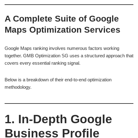
A Complete Suite of Google
Maps Optimization Services
Google Maps ranking involves numerous factors working
together. GMB Optimization SG uses a structured approach that
covers every essential ranking signal.
Below is a breakdown of their end-to-end optimization
methodology.
1. In-Depth Google
Business Profile