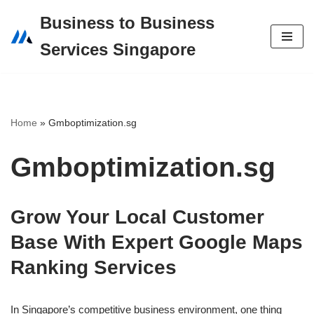
Business to Business
Skip
Services Singapore
to
content
Home
»
Gmboptimization.sg
Gmboptimization.sg
Grow Your Local Customer
Base With Expert Google Maps
Ranking Services
In Singapore’s competitive business environment, one thing