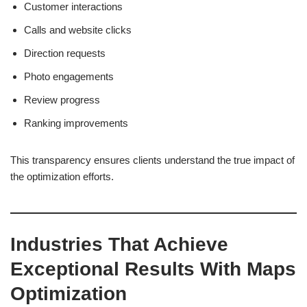
Customer interactions
Calls and website clicks
Direction requests
Photo engagements
Review progress
Ranking improvements
This transparency ensures clients understand the true impact of
the optimization efforts.
Industries That Achieve
Exceptional Results With Maps
Optimization