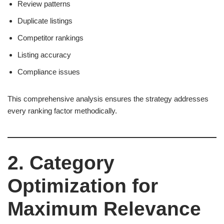
Review patterns
Duplicate listings
Competitor rankings
Listing accuracy
Compliance issues
This comprehensive analysis ensures the strategy addresses
every ranking factor methodically.
2. Category
Optimization for
Maximum Relevance