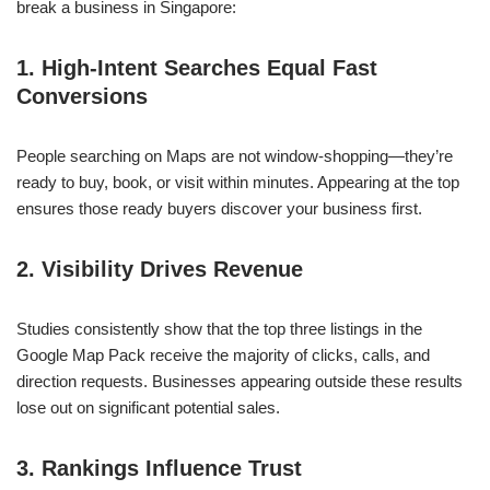
break a business in Singapore:
1. High-Intent Searches Equal Fast
Conversions
People searching on Maps are not window-shopping—they’re
ready to buy, book, or visit within minutes. Appearing at the top
ensures those ready buyers discover your business first.
2. Visibility Drives Revenue
Studies consistently show that the top three listings in the
Google Map Pack receive the majority of clicks, calls, and
direction requests. Businesses appearing outside these results
lose out on significant potential sales.
3. Rankings Influence Trust