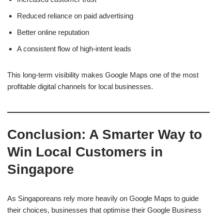
Reduced reliance on paid advertising
Better online reputation
A consistent flow of high-intent leads
This long-term visibility makes Google Maps one of the most
profitable digital channels for local businesses.
Conclusion: A Smarter Way to
Win Local Customers in
Singapore
As Singaporeans rely more heavily on Google Maps to guide
their choices, businesses that optimise their Google Business