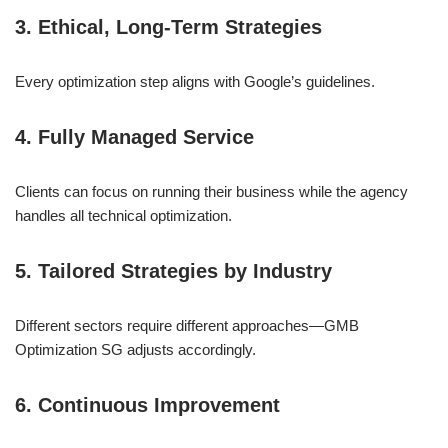
3. Ethical, Long-Term Strategies
Every optimization step aligns with Google’s guidelines.
4. Fully Managed Service
Clients can focus on running their business while the agency
handles all technical optimization.
5. Tailored Strategies by Industry
Different sectors require different approaches—GMB
Optimization SG adjusts accordingly.
6. Continuous Improvement