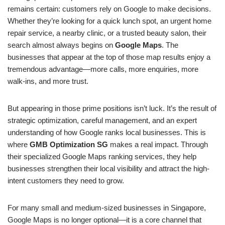
remains certain: customers rely on Google to make decisions.
Whether they’re looking for a quick lunch spot, an urgent home
repair service, a nearby clinic, or a trusted beauty salon, their
search almost always begins on
Google Maps
. The
businesses that appear at the top of those map results enjoy a
tremendous advantage—more calls, more enquiries, more
walk-ins, and more trust.
But appearing in those prime positions isn’t luck. It’s the result of
strategic optimization, careful management, and an expert
understanding of how Google ranks local businesses. This is
where
GMB Optimization SG
makes a real impact. Through
their specialized Google Maps ranking services, they help
businesses strengthen their local visibility and attract the high-
intent customers they need to grow.
For many small and medium-sized businesses in Singapore,
Google Maps is no longer optional—it is a core channel that