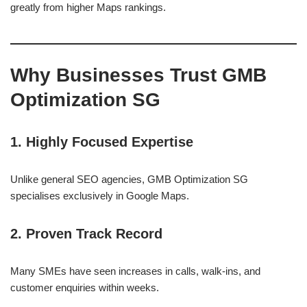
greatly from higher Maps rankings.
Why Businesses Trust GMB
Optimization SG
1. Highly Focused Expertise
Unlike general SEO agencies, GMB Optimization SG
specialises exclusively in Google Maps.
2. Proven Track Record
Many SMEs have seen increases in calls, walk-ins, and
customer enquiries within weeks.