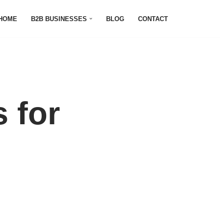
HOME
B2B BUSINESSES
BLOG
CONTACT
 for