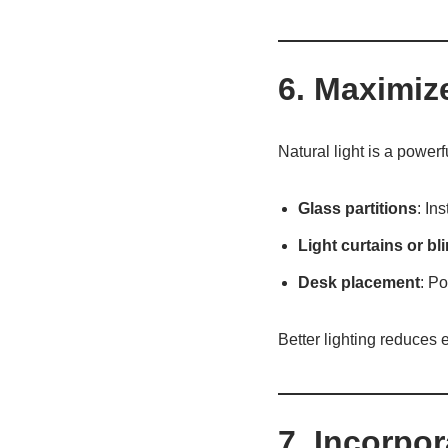
6. Maximiz
Natural light is a powerf
Glass partitions
: In
Light curtains or bl
Desk placement
: P
Better lighting reduces
7. Incorpo