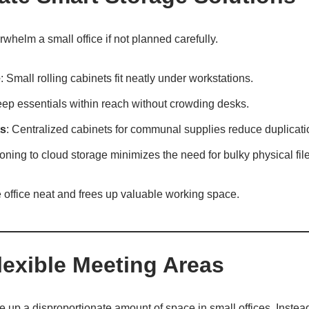
whelm a small office if not planned carefully.
e
: Small rolling cabinets fit neatly under workstations.
eep essentials within reach without crowding desks.
ts
: Centralized cabinets for communal supplies reduce duplicati
ioning to cloud storage minimizes the need for bulky physical file
 office neat and frees up valuable working space.
lexible Meeting Areas
up a disproportionate amount of space in small offices. Instead, o