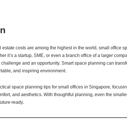
on
 estate costs are among the highest in the world, small office s
r it’s a startup, SME, or even a branch office of a larger comp
a challenge and an opportunity. Smart space planning can trans
rtable, and inspiring environment.
ctical space planning tips for small offices in Singapore, focusin
omfort, and aesthetics. With thoughtful planning, even the smalles
future-ready.