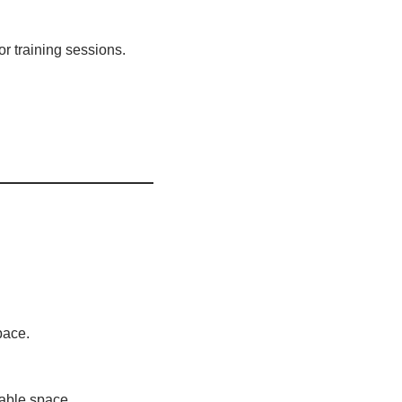
or training sessions.
pace.
sable space.