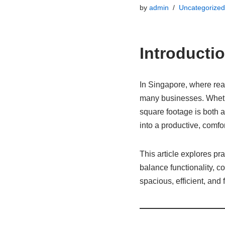
by
admin
Uncategorized
Introducti
In Singapore, where real
many businesses. Whethe
square footage is both 
into a productive, comfo
This article explores pra
balance functionality, c
spacious, efficient, and 