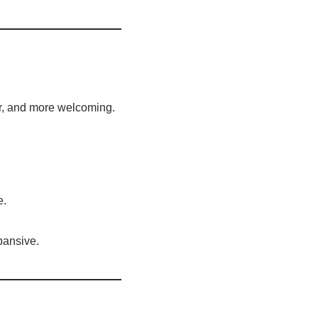
ter, and more welcoming.
e.
pansive.