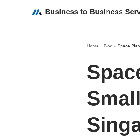
Business to Business Ser
Skip
to
content
Home
»
Blog
»
Space Plann
Space
Small
Sing