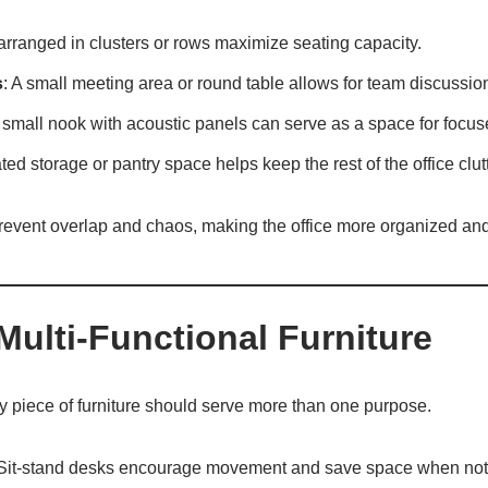
arranged in clusters or rows maximize seating capacity.
s
: A small meeting area or round table allows for team discussio
 small nook with acoustic panels can serve as a space for focus
ted storage or pantry space helps keep the rest of the office clutt
revent overlap and chaos, making the office more organized and
Multi-Functional Furniture
y piece of furniture should serve more than one purpose.
 Sit-stand desks encourage movement and save space when not 