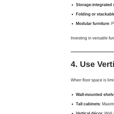
Storage-integrated 
Folding or stackabl
Modular furniture
: 
Investing in versatile fur
4. Use Vert
When floor space is limi
Wall-mounted shelv
Tall cabinets
: Maxim
Vertical décor
: Wall