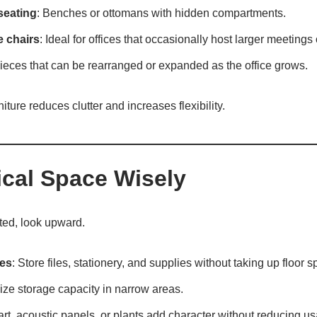
seating
: Benches or ottomans with hidden compartments.
e chairs
: Ideal for offices that occasionally host larger meetings 
Pieces that can be rearranged or expanded as the office grows.
niture reduces clutter and increases flexibility.
ical Space Wisely
ted, look upward.
es
: Store files, stationery, and supplies without taking up floor s
ize storage capacity in narrow areas.
 art, acoustic panels, or plants add character without reducing u