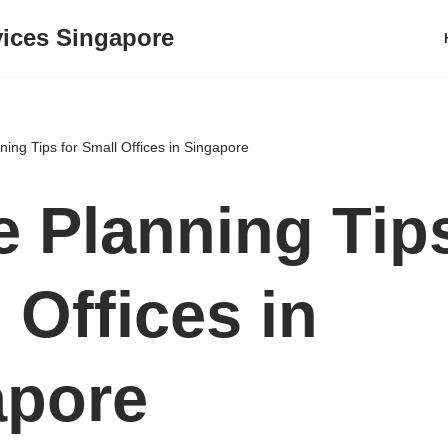
vices Singapore
ing Tips for Small Offices in Singapore
 Planning Tips
 Offices in
apore