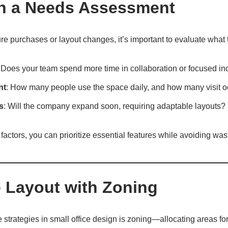
ith a Needs Assessment
ure purchases or layout changes, it’s important to evaluate what t
 Does your team spend more time in collaboration or focused in
nt
: How many people use the space daily, and how many visit o
s
: Will the company expand soon, requiring adaptable layouts?
actors, you can prioritize essential features while avoiding wa
e Layout with Zoning
e strategies in small office design is zoning—allocating areas fo