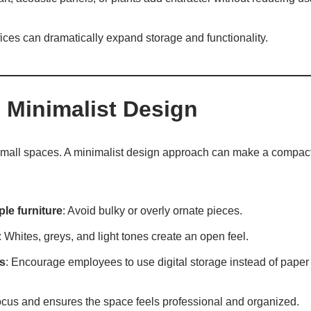
ffices can dramatically expand storage and functionality.
 Minimalist Design
 small spaces. A minimalist design approach can make a compact 
le furniture
: Avoid bulky or overly ornate pieces.
: Whites, greys, and light tones create an open feel.
s
: Encourage employees to use digital storage instead of paper f
cus and ensures the space feels professional and organized.