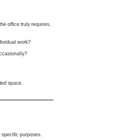
he office truly requires.
dividual work?
ccasionally?
sted space.
r specific purposes.