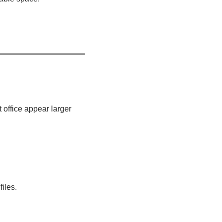
office appear larger
iles.