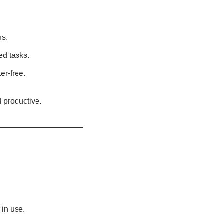
ns.
ed tasks.
er-free.
 productive.
in use.