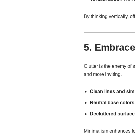
By thinking vertically, o
5. Embrace
Clutter is the enemy of
and more inviting.
Clean lines and simp
Neutral base colors
Decluttered surface
Minimalism enhances fo