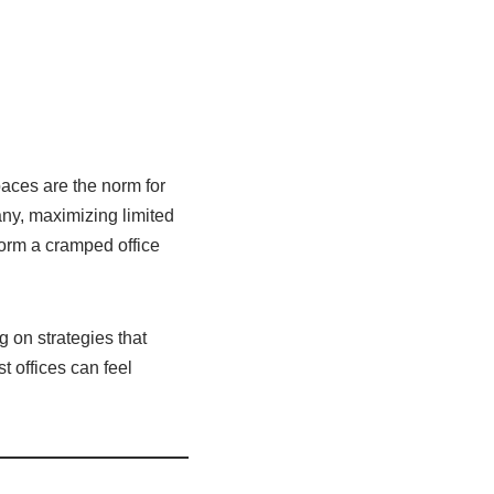
paces are the norm for
any, maximizing limited
form a cramped office
g on strategies that
t offices can feel