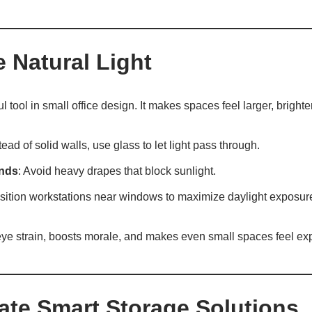
e Natural Light
ul tool in small office design. It makes spaces feel larger, brigh
stead of solid walls, use glass to let light pass through.
inds
: Avoid heavy drapes that block sunlight.
osition workstations near windows to maximize daylight exposur
 eye strain, boosts morale, and makes even small spaces feel ex
rate Smart Storage Solutions