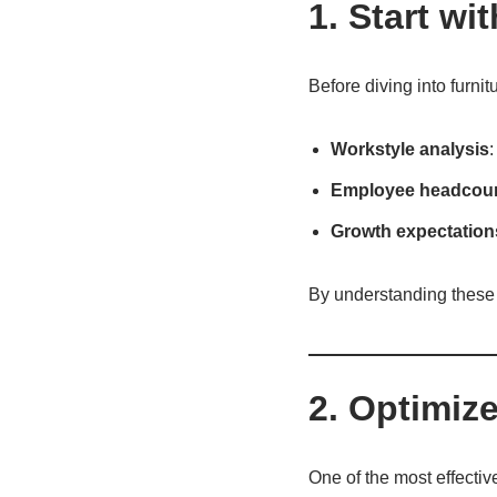
1. Start w
Before diving into furnit
Workstyle analysis
:
Employee headcou
Growth expectation
By understanding these f
2. Optimiz
One of the most effectiv