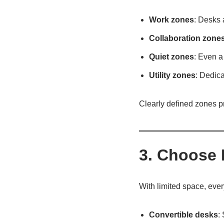
Work zones
: Desks 
Collaboration zone
Quiet zones
: Even a
Utility zones
: Dedica
Clearly defined zones p
3. Choose 
With limited space, ever
Convertible desks
: