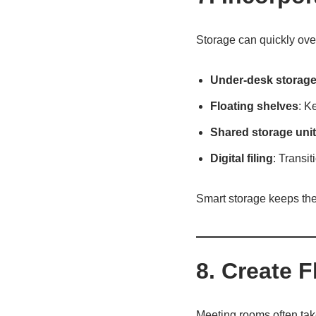
Storage can quickly over
Under-desk storag
Floating shelves
: K
Shared storage uni
Digital filing
: Transit
Smart storage keeps the
8. Create F
Meeting rooms often take 