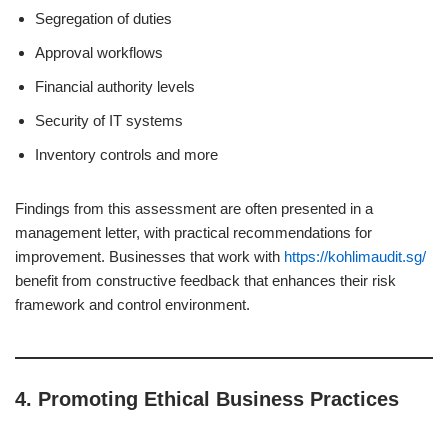
Segregation of duties
Approval workflows
Financial authority levels
Security of IT systems
Inventory controls and more
Findings from this assessment are often presented in a
management letter, with practical recommendations for
improvement. Businesses that work with
https://kohlimaudit.sg/
benefit from constructive feedback that enhances their risk
framework and control environment.
4.
Promoting Ethical Business Practices