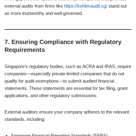
external audits from firms like
https://kohlimaudit.sg/
stand out
as more trustworthy and well-governed.
7.
Ensuring Compliance with Regulatory
Requirements
Singapore’s regulatory bodies, such as ACRA and IRAS, require
companies—especially private limited companies that do not
qualify for audit exemptions—to submit audited financial
statements. These statements are essential for tax filing, grant
applications, and other regulatory submissions.
External auditors ensure your company adheres to the relevant
standards, including:
Singapore Financial Reporting Standards (SFRS)