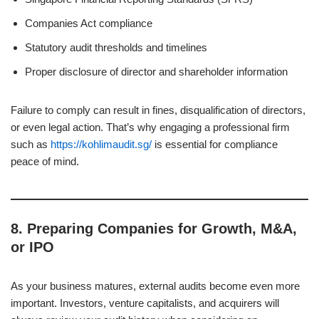
Companies Act compliance
Statutory audit thresholds and timelines
Proper disclosure of director and shareholder information
Failure to comply can result in fines, disqualification of directors,
or even legal action. That’s why engaging a professional firm
such as
https://kohlimaudit.sg/
is essential for compliance
peace of mind.
8.
Preparing Companies for Growth, M&A,
or IPO
As your business matures, external audits become even more
important. Investors, venture capitalists, and acquirers will