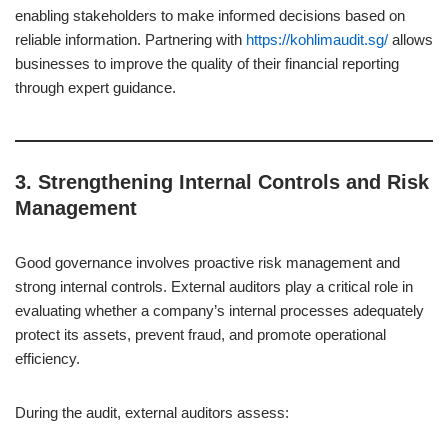
enabling stakeholders to make informed decisions based on
reliable information. Partnering with
https://kohlimaudit.sg/
allows
businesses to improve the quality of their financial reporting
through expert guidance.
3.
Strengthening Internal Controls and Risk
Management
Good governance involves proactive risk management and
strong internal controls. External auditors play a critical role in
evaluating whether a company’s internal processes adequately
protect its assets, prevent fraud, and promote operational
efficiency.
During the audit, external auditors assess: