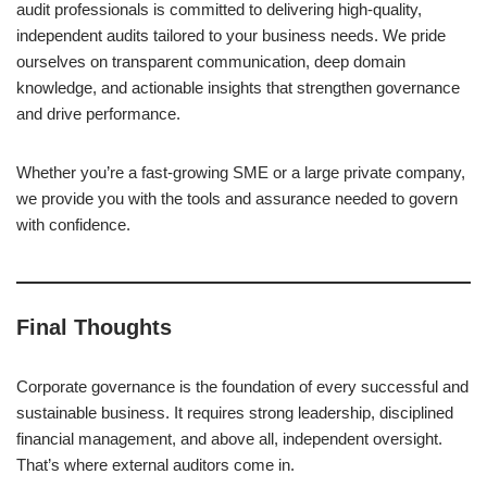
audit professionals is committed to delivering high-quality,
independent audits tailored to your business needs. We pride
ourselves on transparent communication, deep domain
knowledge, and actionable insights that strengthen governance
and drive performance.
Whether you’re a fast-growing SME or a large private company,
we provide you with the tools and assurance needed to govern
with confidence.
Final Thoughts
Corporate governance is the foundation of every successful and
sustainable business. It requires strong leadership, disciplined
financial management, and above all, independent oversight.
That’s where external auditors come in.