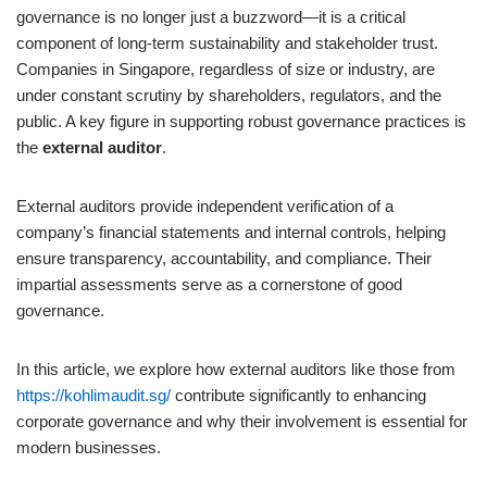
governance is no longer just a buzzword—it is a critical
component of long-term sustainability and stakeholder trust.
Companies in Singapore, regardless of size or industry, are
under constant scrutiny by shareholders, regulators, and the
public. A key figure in supporting robust governance practices is
the
external auditor
.
External auditors provide independent verification of a
company’s financial statements and internal controls, helping
ensure transparency, accountability, and compliance. Their
impartial assessments serve as a cornerstone of good
governance.
In this article, we explore how external auditors like those from
https://kohlimaudit.sg/
contribute significantly to enhancing
corporate governance and why their involvement is essential for
modern businesses.