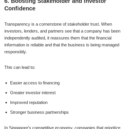
6.
Boosting Stakeholder and Investor
Confidence
Transparency is a cornerstone of stakeholder trust. When
investors, lenders, and partners see that a company has been
independently audited, it reassures them that the financial
information is reliable and that the business is being managed
responsibly.
This can lead to:
Easier access to financing
Greater investor interest
Improved reputation
Stronger business partnerships
In Singapore’s competitive economy, companies that prioritize