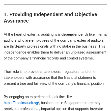
1.
Providing Independent and Objective
Assurance
At the heart of external auditing is
independence
. Unlike internal
auditors who are employees of the company, external auditors
are third-party professionals with no stake in the business. This
independence enables them to deliver an unbiased assessment
of the company’s financial records and control systems.
Their role is to provide shareholders, regulators, and other
stakeholders with assurance that the financial statements
present a true and fair view of the company’s financial position.
By engaging an experienced audit firm like
https://kohlimaudit.sg/
, businesses in Singapore ensure they
receive a professional, impartial opinion that supports investor