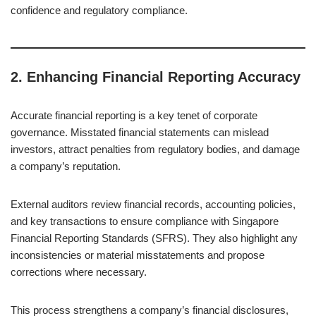
confidence and regulatory compliance.
2.
Enhancing Financial Reporting Accuracy
Accurate financial reporting is a key tenet of corporate
governance. Misstated financial statements can mislead
investors, attract penalties from regulatory bodies, and damage
a company’s reputation.
External auditors review financial records, accounting policies,
and key transactions to ensure compliance with Singapore
Financial Reporting Standards (SFRS). They also highlight any
inconsistencies or material misstatements and propose
corrections where necessary.
This process strengthens a company’s financial disclosures,