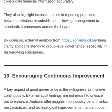
consolidate financial information accurately.
They also highlight inconsistencies in reporting practices
between divisions or subsidiaries, allowing management to
standardize processes across the board.
By doing so, external auditors from
https://kohlimaudit.sg/
bring
clarity and consistency to group-level governance, especially in
fast-growing enterprises.
10.
Encouraging Continuous Improvement
A key aspect of good governance is the willingness to improve
continuously. External audit findings are not meant to criticize
but to enhance. Auditors offer insights into industry benchmarks,
best practices, and technological improvements that can boost