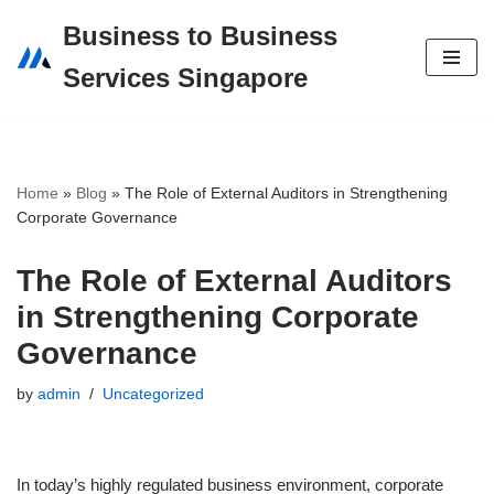
Business to Business
Skip
Services Singapore
to
content
Home
»
Blog
»
The Role of External Auditors in Strengthening
Corporate Governance
The Role of External Auditors
in Strengthening Corporate
Governance
by
admin
Uncategorized
In today’s highly regulated business environment, corporate