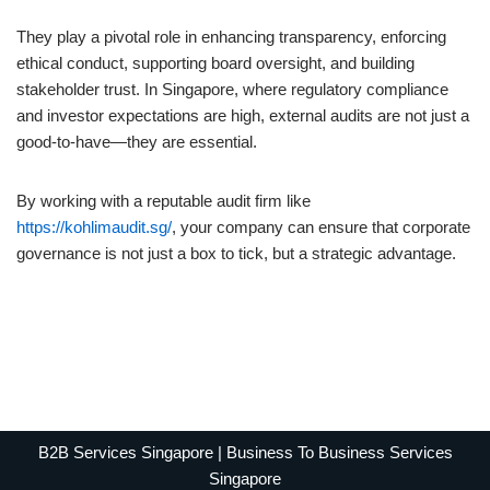
They play a pivotal role in enhancing transparency, enforcing
ethical conduct, supporting board oversight, and building
stakeholder trust. In Singapore, where regulatory compliance
and investor expectations are high, external audits are not just a
good-to-have—they are essential.
By working with a reputable audit firm like
https://kohlimaudit.sg/
, your company can ensure that corporate
governance is not just a box to tick, but a strategic advantage.
B2B Services Singapore | Business To Business Services
Singapore