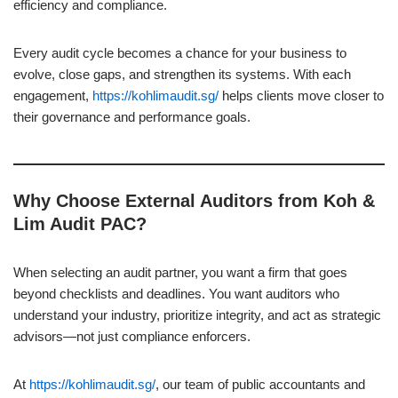
efficiency and compliance.
Every audit cycle becomes a chance for your business to
evolve, close gaps, and strengthen its systems. With each
engagement,
https://kohlimaudit.sg/
helps clients move closer to
their governance and performance goals.
Why Choose External Auditors from Koh &
Lim Audit PAC?
When selecting an audit partner, you want a firm that goes
beyond checklists and deadlines. You want auditors who
understand your industry, prioritize integrity, and act as strategic
advisors—not just compliance enforcers.
At
https://kohlimaudit.sg/
, our team of public accountants and