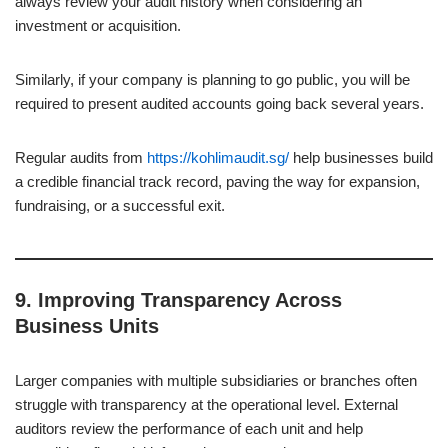
always review your audit history when considering an
investment or acquisition.
Similarly, if your company is planning to go public, you will be
required to present audited accounts going back several years.
Regular audits from
https://kohlimaudit.sg/
help businesses build
a credible financial track record, paving the way for expansion,
fundraising, or a successful exit.
9.
Improving Transparency Across
Business Units
Larger companies with multiple subsidiaries or branches often
struggle with transparency at the operational level. External
auditors review the performance of each unit and help