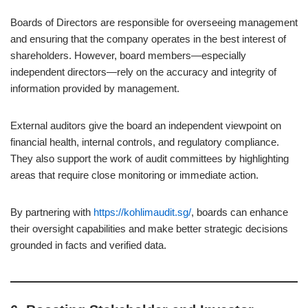
Boards of Directors are responsible for overseeing management
and ensuring that the company operates in the best interest of
shareholders. However, board members—especially
independent directors—rely on the accuracy and integrity of
information provided by management.
External auditors give the board an independent viewpoint on
financial health, internal controls, and regulatory compliance.
They also support the work of audit committees by highlighting
areas that require close monitoring or immediate action.
By partnering with
https://kohlimaudit.sg/
, boards can enhance
their oversight capabilities and make better strategic decisions
grounded in facts and verified data.