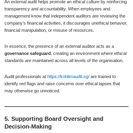
An external audit helps promote an ethical culture by reinforcing
transparency and accountability. When employees and
management know that independent auditors are reviewing the
company’s financial activities, it discourages unethical behavior,
financial manipulation, or misuse of resources.
In essence, the presence of an external auditor acts as a
governance safeguard
, creating an environment where ethical
standards are maintained across all levels of the organisation.
Audit professionals at
https://kohlimaudit.sg/
are trained to
identify red flags and raise concerns over ethical lapses that
may otherwise go unnoticed.
5.
Supporting Board Oversight and
Decision-Making