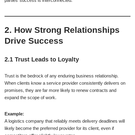
parties’ success is interconnected.
2. How Strong Relationships
Drive Success
2.1 Trust Leads to Loyalty
Trust is the bedrock of any enduring business relationship.
When clients know a service provider consistently delivers on
promises, they are far more likely to renew contracts and
expand the scope of work.
Example:
A logistics company that reliably meets delivery deadlines will
likely become the preferred provider for its client, even if