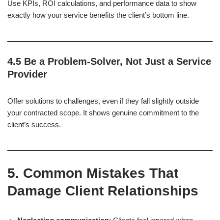
Use KPIs, ROI calculations, and performance data to show
exactly how your service benefits the client’s bottom line.
4.5 Be a Problem-Solver, Not Just a Service
Provider
Offer solutions to challenges, even if they fall slightly outside
your contracted scope. It shows genuine commitment to the
client’s success.
5. Common Mistakes That
Damage Client Relationships