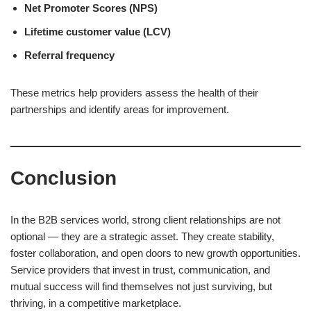
Net Promoter Scores (NPS)
Lifetime customer value (LCV)
Referral frequency
These metrics help providers assess the health of their
partnerships and identify areas for improvement.
Conclusion
In the B2B services world, strong client relationships are not
optional — they are a strategic asset. They create stability,
foster collaboration, and open doors to new growth opportunities.
Service providers that invest in trust, communication, and
mutual success will find themselves not just surviving, but
thriving, in a competitive marketplace.