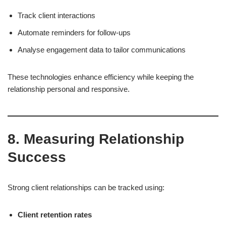
Track client interactions
Automate reminders for follow-ups
Analyse engagement data to tailor communications
These technologies enhance efficiency while keeping the
relationship personal and responsive.
8. Measuring Relationship
Success
Strong client relationships can be tracked using:
Client retention rates