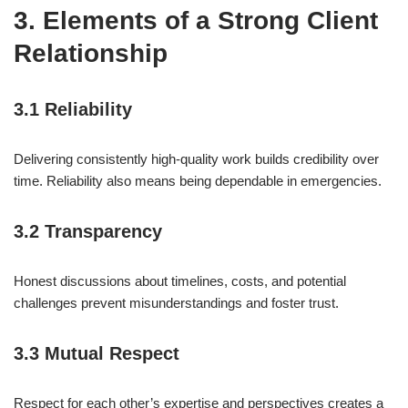
3. Elements of a Strong Client
Relationship
3.1 Reliability
Delivering consistently high-quality work builds credibility over
time. Reliability also means being dependable in emergencies.
3.2 Transparency
Honest discussions about timelines, costs, and potential
challenges prevent misunderstandings and foster trust.
3.3 Mutual Respect
Respect for each other’s expertise and perspectives creates a