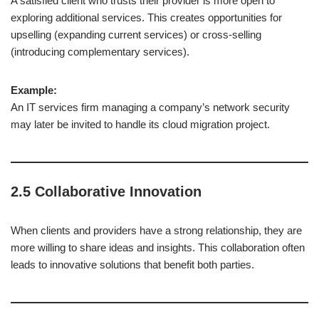
A satisfied client who trusts their provider is more open to
exploring additional services. This creates opportunities for
upselling (expanding current services) or cross-selling
(introducing complementary services).
Example:
An IT services firm managing a company’s network security
may later be invited to handle its cloud migration project.
2.5 Collaborative Innovation
When clients and providers have a strong relationship, they are
more willing to share ideas and insights. This collaboration often
leads to innovative solutions that benefit both parties.