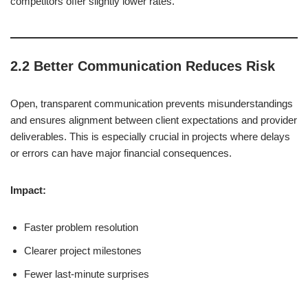
competitors offer slightly lower rates.
2.2 Better Communication Reduces Risk
Open, transparent communication prevents misunderstandings
and ensures alignment between client expectations and provider
deliverables. This is especially crucial in projects where delays
or errors can have major financial consequences.
Impact:
Faster problem resolution
Clearer project milestones
Fewer last-minute surprises