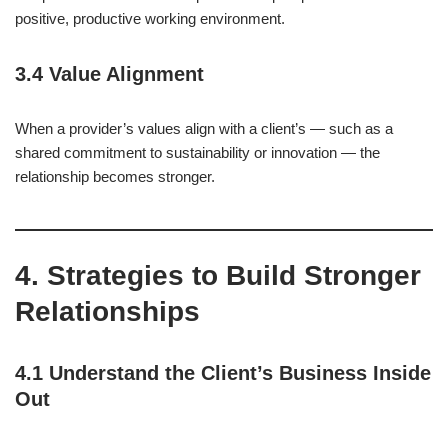
positive, productive working environment.
3.4 Value Alignment
When a provider’s values align with a client’s — such as a
shared commitment to sustainability or innovation — the
relationship becomes stronger.
4. Strategies to Build Stronger
Relationships
4.1 Understand the Client’s Business Inside
Out