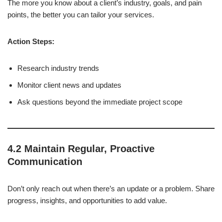
The more you know about a client’s industry, goals, and pain
points, the better you can tailor your services.
Action Steps:
Research industry trends
Monitor client news and updates
Ask questions beyond the immediate project scope
4.2 Maintain Regular, Proactive
Communication
Don’t only reach out when there’s an update or a problem. Share
progress, insights, and opportunities to add value.