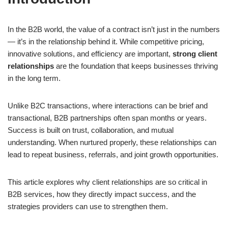
In the B2B world, the value of a contract isn’t just in the numbers
— it’s in the relationship behind it. While competitive pricing,
innovative solutions, and efficiency are important,
strong client
relationships
are the foundation that keeps businesses thriving
in the long term.
Unlike B2C transactions, where interactions can be brief and
transactional, B2B partnerships often span months or years.
Success is built on trust, collaboration, and mutual
understanding. When nurtured properly, these relationships can
lead to repeat business, referrals, and joint growth opportunities.
This article explores why client relationships are so critical in
B2B services, how they directly impact success, and the
strategies providers can use to strengthen them.