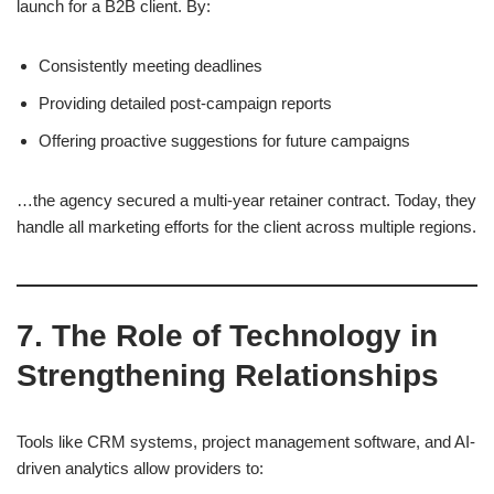
launch for a B2B client. By:
Consistently meeting deadlines
Providing detailed post-campaign reports
Offering proactive suggestions for future campaigns
…the agency secured a multi-year retainer contract. Today, they
handle all marketing efforts for the client across multiple regions.
7. The Role of Technology in
Strengthening Relationships
Tools like CRM systems, project management software, and AI-
driven analytics allow providers to: