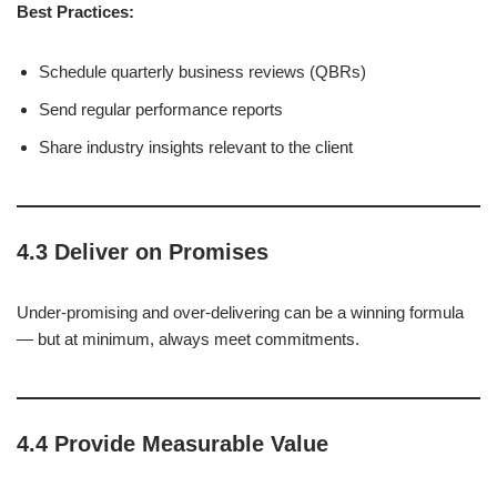
Best Practices:
Schedule quarterly business reviews (QBRs)
Send regular performance reports
Share industry insights relevant to the client
4.3 Deliver on Promises
Under-promising and over-delivering can be a winning formula
— but at minimum, always meet commitments.
4.4 Provide Measurable Value