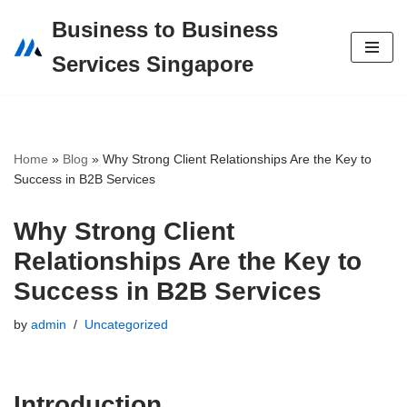
Business to Business
Skip
Services Singapore
to
content
Home
»
Blog
»
Why Strong Client Relationships Are the Key to
Success in B2B Services
Why Strong Client
Relationships Are the Key to
Success in B2B Services
by
admin
Uncategorized
Introduction