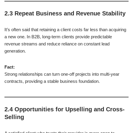
2.3 Repeat Business and Revenue Stability
It’s often said that retaining a client costs far less than acquiring
a new one. In B2B, long-term clients provide predictable
revenue streams and reduce reliance on constant lead
generation.
Fact:
Strong relationships can turn one-off projects into multi-year
contracts, providing a stable business foundation.
2.4 Opportunities for Upselling and Cross-
Selling