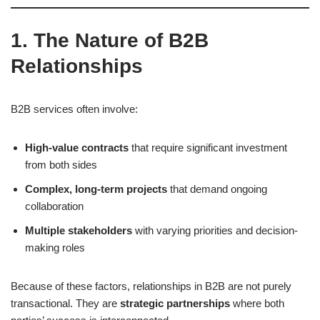
1. The Nature of B2B
Relationships
B2B services often involve:
High-value contracts
that require significant investment
from both sides
Complex, long-term projects
that demand ongoing
collaboration
Multiple stakeholders
with varying priorities and decision-
making roles
Because of these factors, relationships in B2B are not purely
transactional. They are
strategic partnerships
where both