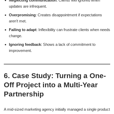
Neglecting communication
: Clients feel ignored when
updates are infrequent.
Overpromising
: Creates disappointment if expectations
aren’t met.
Failing to adapt
: Inflexibility can frustrate clients when needs
change.
Ignoring feedback
: Shows a lack of commitment to
improvement.
6. Case Study: Turning a One-
Off Project into a Multi-Year
Partnership
A mid-sized marketing agency initially managed a single product